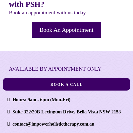
with PSH?
Book an appointment with us today.
Book An Appointment
AVAILABLE BY APPOINTMENT ONLY
BOOK A CALL
Hours: 9am - 6pm (Mon-Fri)
Suite 322/20B Lexington Drive, Bella Vista NSW 2153
contact@impowerholistictherapy.com.au