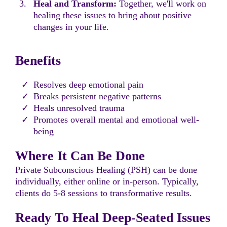
Heal and Transform:
Together, we'll work on
healing these issues to bring about positive
changes in your life.
Benefits
Resolves deep emotional pain
Breaks persistent negative patterns
Heals unresolved trauma
Promotes overall mental and emotional well-
being
Where It Can Be Done
Private Subconscious Healing (PSH) can be done
individually, either online or in-person. Typically,
clients do 5-8 sessions to transformative results.
Ready To Heal Deep-Seated Issues