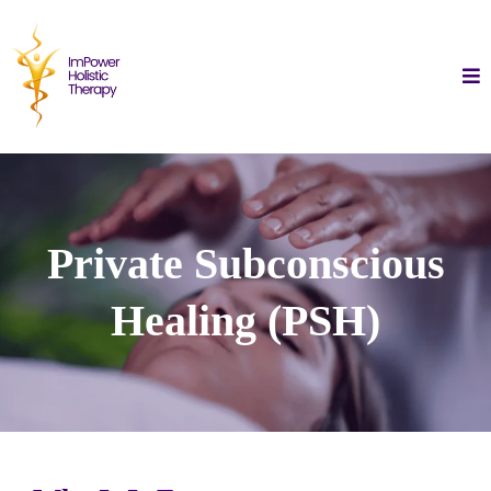
Private Subconscious
Healing (PSH)