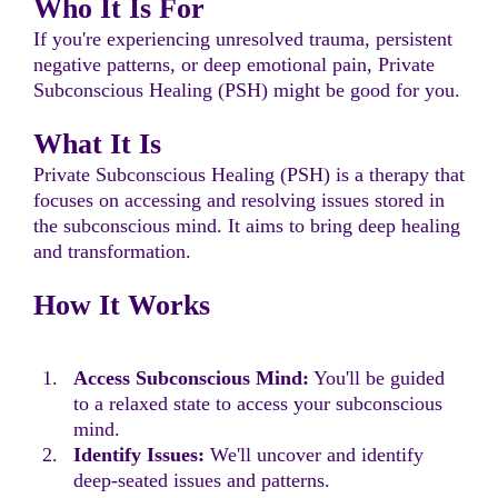
Who It Is For
If you're experiencing unresolved trauma, persistent
negative patterns, or deep emotional pain, Private
Subconscious Healing (PSH) might be good for you.
What It Is
Private Subconscious Healing (PSH) is a therapy that
focuses on accessing and resolving issues stored in
the subconscious mind. It aims to bring deep healing
and transformation.
How It Works
Access Subconscious Mind:
You'll be guided
to a relaxed state to access your subconscious
mind.
Identify Issues:
We'll uncover and identify
deep-seated issues and patterns.