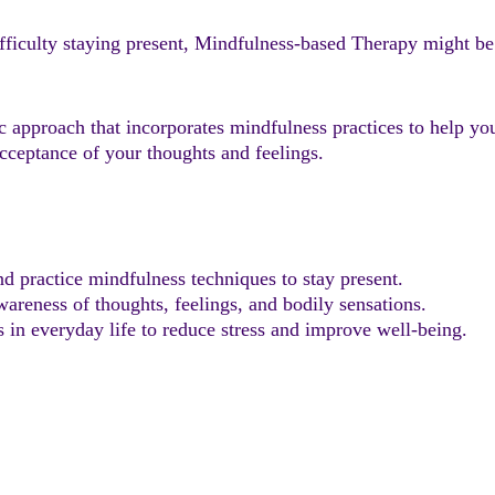
 difficulty staying present, Mindfulness-based Therapy might b
 approach that incorporates mindfulness practices to help yo
cceptance of your thoughts and feelings.
nd practice mindfulness techniques to stay present.
areness of thoughts, feelings, and bodily sensations.
in everyday life to reduce stress and improve well-being.