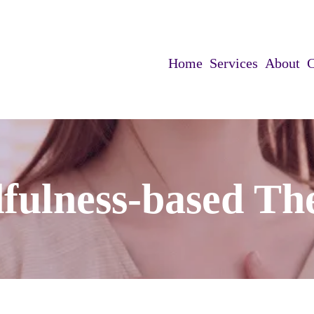
Home
Services
About
C
fulness-based Th