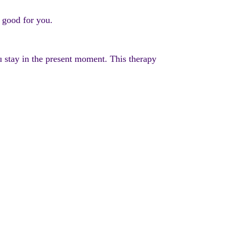
e good for you.
u stay in the present moment. This therapy