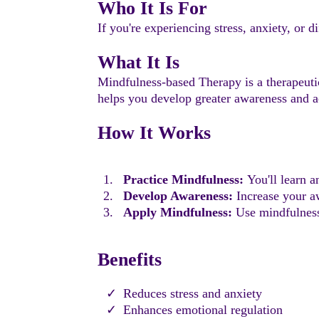
Who It Is For
If you're experiencing stress, anxiety, or
What It Is
Mindfulness-based Therapy is a therapeutic
helps you develop greater awareness and a
How It Works
Practice Mindfulness:
You'll learn a
Develop Awareness:
Increase your aw
Apply Mindfulness:
Use mindfulness 
Benefits
Reduces stress and anxiety
Enhances emotional regulation