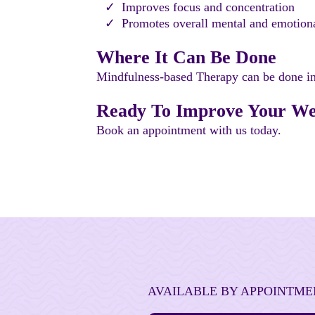
Improves focus and concentration
Promotes overall mental and emotion
Where It Can Be Done
Mindfulness-based Therapy can be done indi
Ready To Improve Your Wel
Book an appointment with us today.
AVAILABLE BY APPOINTME