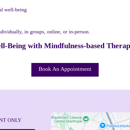
al well-being
vidually, in groups, online, or in-person.
l-Being with Mindfulness-based Thera
Book An Appointment
NT ONLY