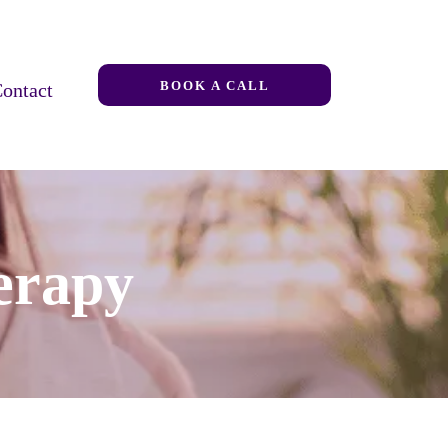
BOOK A CALL
ontact
erapy