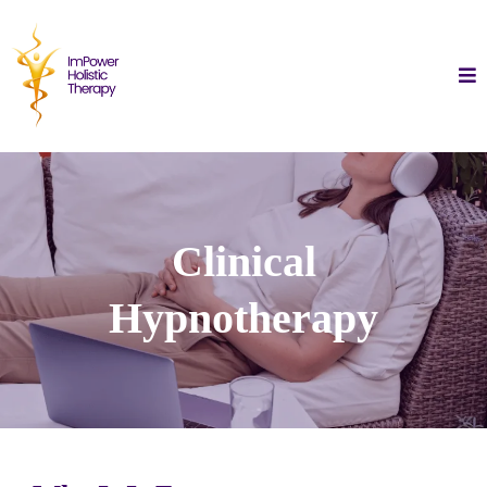
Clinical
Hypnotherapy