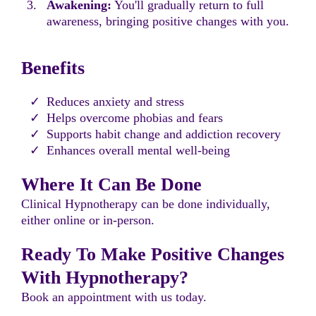
Awakening:
You'll gradually return to full
awareness, bringing positive changes with you.
Benefits
Reduces anxiety and stress
Helps overcome phobias and fears
Supports habit change and addiction recovery
Enhances overall mental well-being
Where It Can Be Done
Clinical Hypnotherapy can be done individually,
either online or in-person.
Ready To Make Positive Changes
With Hypnotherapy?
Book an appointment with us today.