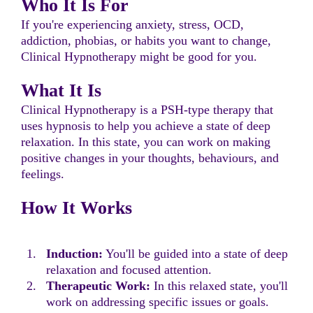
Who It Is For
If you're experiencing anxiety, stress, OCD,
addiction, phobias, or habits you want to change,
Clinical Hypnotherapy might be good for you.
What It Is
Clinical Hypnotherapy is a PSH-type therapy that
uses hypnosis to help you achieve a state of deep
relaxation. In this state, you can work on making
positive changes in your thoughts, behaviours, and
feelings.
How It Works
Induction:
You'll be guided into a state of deep
relaxation and focused attention.
Therapeutic Work:
In this relaxed state, you'll
work on addressing specific issues or goals.