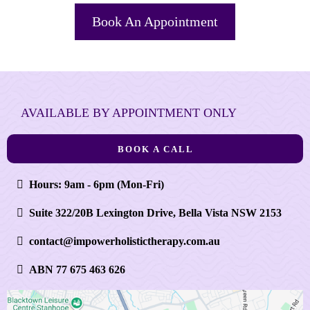
Book An Appointment
AVAILABLE BY APPOINTMENT ONLY
BOOK A CALL
Hours: 9am - 6pm (Mon-Fri)
Suite 322/20B Lexington Drive, Bella Vista NSW 2153
contact@impowerholistictherapy.com.au
ABN 77 675 463 626